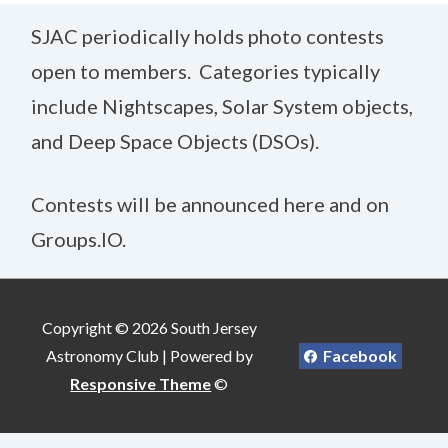
SJAC periodically holds photo contests
open to members. Categories typically
include Nightscapes, Solar System objects,
and Deep Space Objects (DSOs).
Contests will be announced here and on
Groups.IO.
Copyright © 2026 South Jersey
Astronomy Club | Powered by
Facebook
Responsive Theme
©