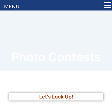
MENU
Photo Contests
Let's Look Up!