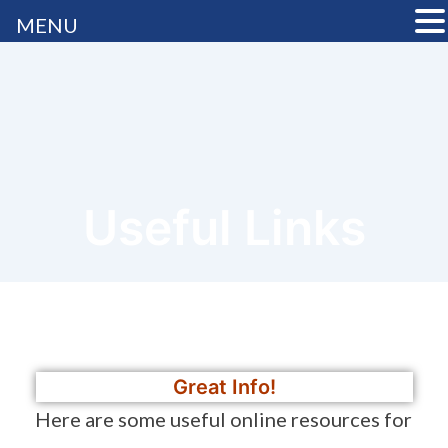
MENU
Useful Links
Great Info!
Here are some useful online resources for