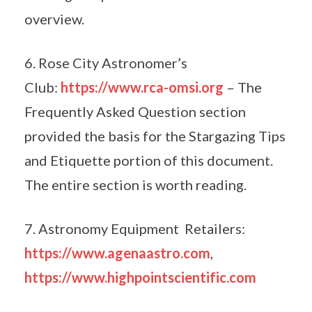
overview.
6. Rose City Astronomer’s
Club:
https://www.rca-omsi.org
– The
Frequently Asked Question section
provided the basis for the Stargazing Tips
and Etiquette portion of this document.
The entire section is worth reading.
7. Astronomy Equipment Retailers:
https://www.agenaastro.com
,
https://www.highpointscientific.com