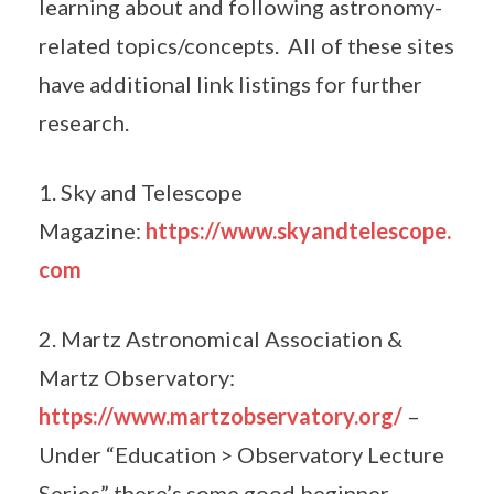
learning about and following astronomy-
related topics/concepts. All of these sites
have additional link listings for further
research.
1. Sky and Telescope
Magazine:
https://www.skyandtelescope.
com
2. Martz Astronomical Association &
Martz Observatory:
https://www.martzobservatory.org/
–
Under “Education > Observatory Lecture
Series” there’s some good beginner