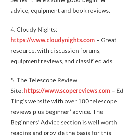
advice, equipment and book reviews.
4. Cloudy Nights:
https://www.cloudynights.com
– Great
resource, with discussion forums,
equipment reviews, and classified ads.
5. The Telescope Review
Site:
https://www.scopereviews.com
– Ed
Ting’s website with over 100 telescope
reviews plus beginner’ advice. The
Beginners’ Advice section is well worth
reading and provide the basis for this