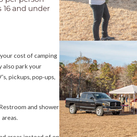
ds 16 and under
 your cost of camping
y also park your
V’s, pickups, pop-ups,
d. Restroom and shower
 areas.
nd areas instead of on