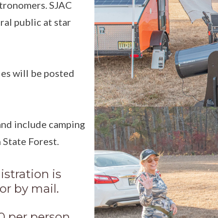
stronomers. SJAC
al public at star
es will be posted
 and include camping
 State Forest.
stration is
or by mail.
20 per person