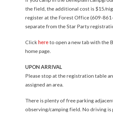
the field, the additional cost is $15/n
register at the Forest Office (609-861-
separate from the Star Party registrati
Click
here
to open a new tab with the B
home page.
UPON ARRIVAL
Please stop at the registration table an
assigned an area.
There is plenty of free parking adjacen
observing/camping field. No driving is