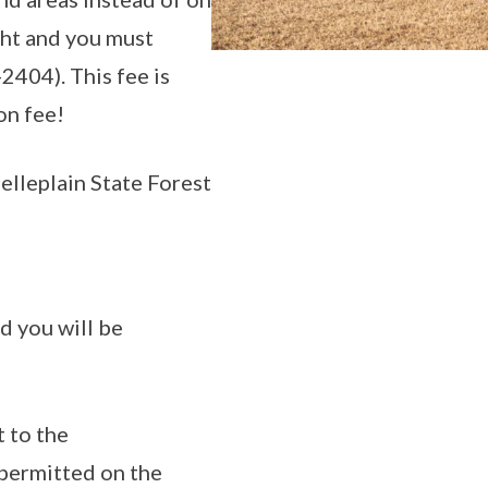
ight and you must
2404). This fee is
on fee!
elleplain State Forest
d you will be
t to the
 permitted on the