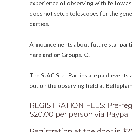
experience of observing with fellow a
does not setup telescopes for the gener
parties.
Announcements about future star parti
here and on Groups.IO.
The SJAC Star Parties are paid events
out on the observing field at Belleplain
REGISTRATION FEES: Pre-regi
$20.00 per person via Paypal 
Registration at the door is $