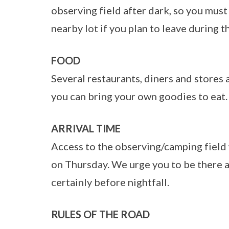
observing field after dark, so you must 
nearby lot if you plan to leave during t
FOOD
Several restaurants, diners and stores 
you can bring your own goodies to eat.
ARRIVAL TIME
Access to the observing/camping field 
on Thursday. We urge you to be there as
certainly before nightfall.
RULES OF THE ROAD