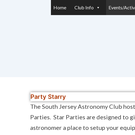
Home
Club Info
Events/Activ
Party Starry
The South Jersey Astronomy Club host
Parties. Star Parties are designed to g
astronomer a place to setup your equi