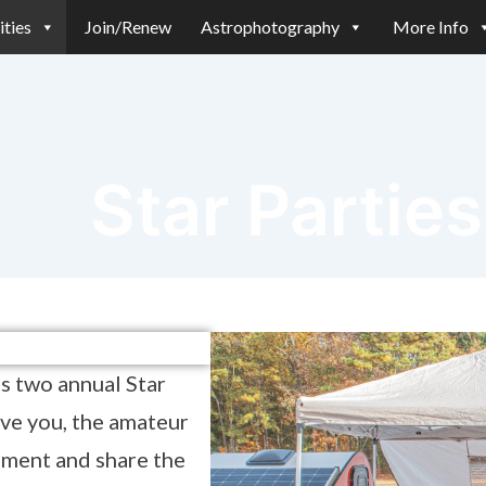
ities
Join/Renew
Astrophotography
More Info
Star Parties
s two annual Star
ive you, the amateur
pment and share the