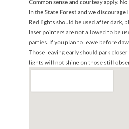
Common sense and courtesy apply. No 
in the State Forest and we discourage 
Red lights should be used after dark, p
laser pointers are not allowed to be us
parties. If you plan to leave before daw
Those leaving early should park closer 
lights will not shine on those still obse