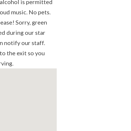
alcohol is permitted
loud music. No pets.
lease! Sorry, green
ed during our star
n notify our staff.
to the exit so you
rving.