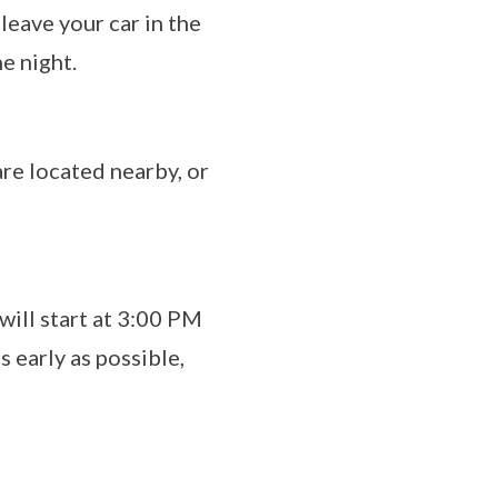
leave your car in the
he night.
are located nearby, or
will start at 3:00 PM
 early as possible,