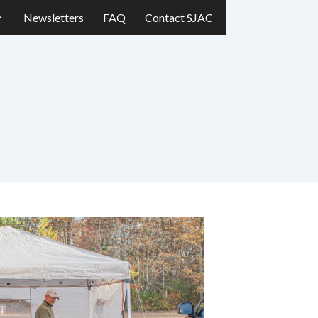
Newsletters
FAQ
Contact SJAC