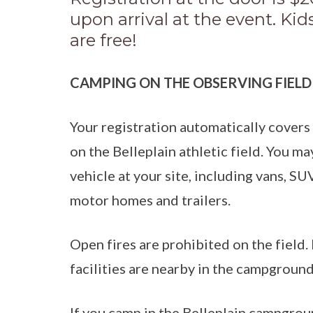
upon arrival at the event. Ki
are free!
CAMPING ON THE OBSERVING FIELD
Your registration automatically covers
on the Belleplain athletic field. You ma
vehicle at your site, including vans, SU
motor homes and trailers.
Open fires are prohibited on the fiel
facilities are nearby in the campground
If you camp in the Belleplain campgrou